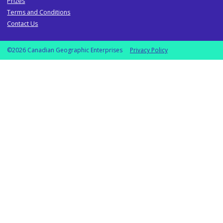
Prizes
Terms and Conditions
Contact Us
©2026 Canadian Geographic Enterprises
Privacy Policy