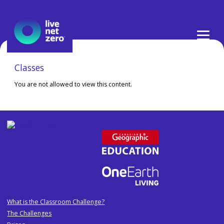
Skip
to
content
Classes
You are not allowed to view this content.
What is the Classroom Challenge?
The Challenges